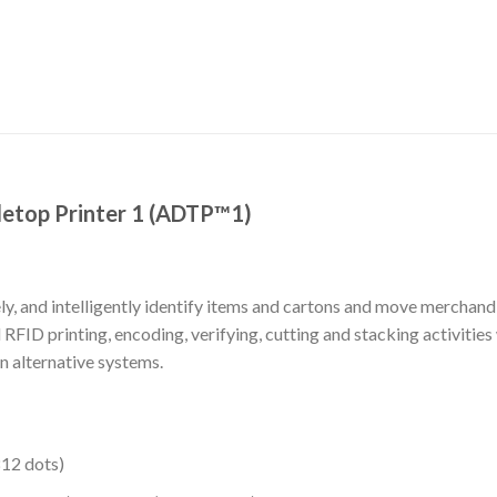
etop Printer 1 (ADTP™1)
y, and intelligently identify items and cartons and move merchandi
ID printing, encoding, verifying, cutting and stacking activities
 alternative systems.
12 dots)