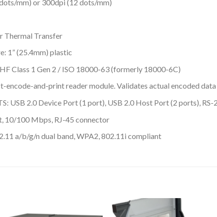
ts/mm) or 300dpi (12 dots/mm)
 Thermal Transfer
 1” (25.4mm) plastic
F Class 1 Gen 2 / ISO 18000-63 (formerly 18000-6C)
t-encode-and-print reader module. Validates actual encoded data
0 Device Port (1 port), USB 2.0 Host Port (2 ports), RS-23
 10/100 Mbps, RJ-45 connector
 a/b/g/n dual band, WPA2, 802.11i compliant