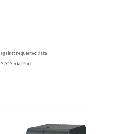
 against requested data
2C Serial Port