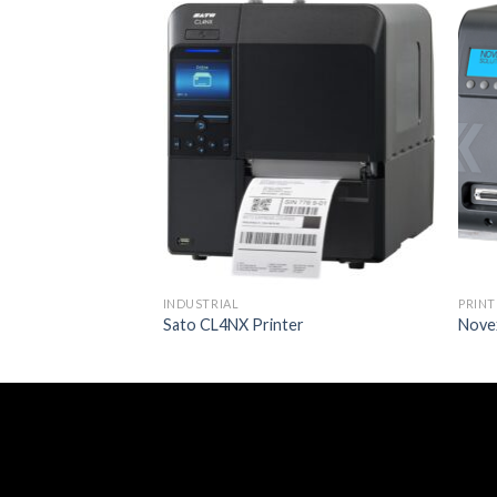
INDUSTRIAL
PRINT
Sato CL4NX Printer
Novex