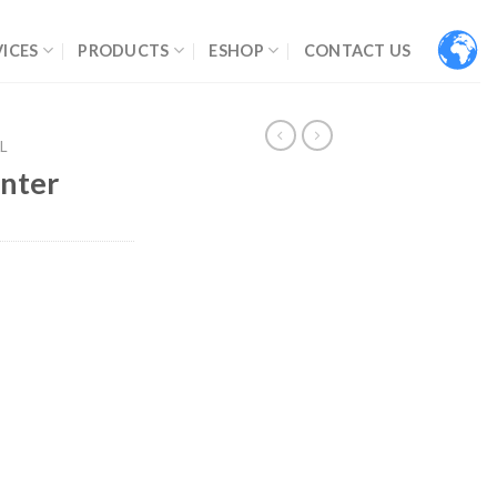
ICES
PRODUCTS
ESHOP
CONTACT US
L
nter