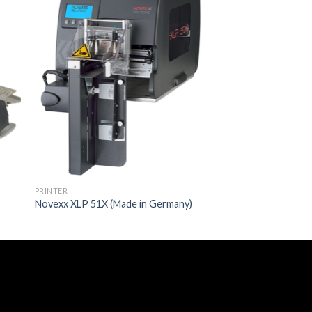
PRINTER
Novexx XLP 51X (Made in Germany)