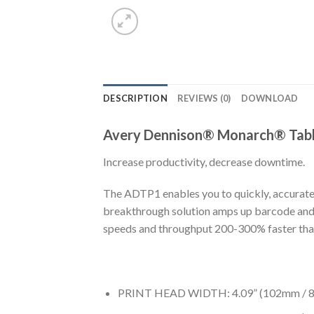
DESCRIPTION
REVIEWS (0)
DOWNLOAD
Avery Dennison® Monarch® Tabl
Increase productivity, decrease downtime.
The ADTP1 enables you to quickly, accuratel
breakthrough solution amps up barcode and RF
speeds and throughput 200-300% faster than
PRINT HEAD WIDTH: 4.09” (102mm / 8