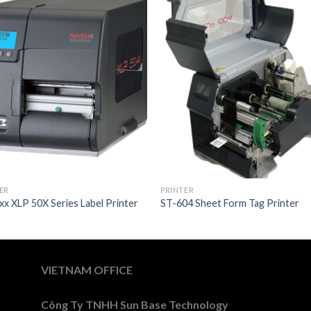
ER
PRINTER
x XLP 50X Series Label Printer
ST-604 Sheet Form Tag Printer
VIETNAM OFFICE
Công Ty TNHH Sun Base Technology