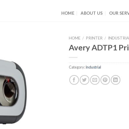
HOME
ABOUT US
OUR SERV
HOME
/
PRINTER
/
INDUSTRIA
Avery ADTP1 Pri
Category:
Industrial