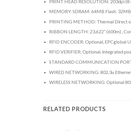
PRINT HEAD RESOLUTION: 203dpi (8 do
MEMORY: SDRAM: 64MB Flash: 32MB
PRINTING METHOD: Thermal Direct or
RIBBON LENGTH: 23,622” (600m) , Core:
RFID ENCODER: Optional, EPCglobal UH
RFID VERIFIER: Optional, integrated pos
STANDARD COMMUNICATION PORTS: USB 2.
WIRED NETWORKING: 802.3u Ethernet,
WIRELESS NETWORKING: Optional 802.11
RELATED PRODUCTS