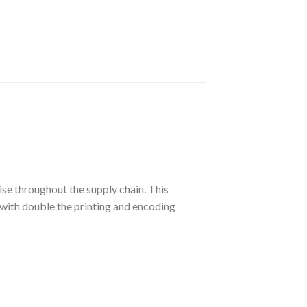
se throughout the supply chain. This
 with double the printing and encoding