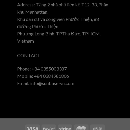
Address: Tầng 2 nhà phố liền kề T12-33, Phân
khu Manhattan,
Khu dân cư và công viên Phước Thiện, 88
đường Phước Thiện,
Phường Long Bình, TP.Thủ Đức, TP.HCM.
Vietnam
CONTACT
Phone: +84 0355003387
Mobile: +84 0384981806
Email: info@sunbase-vn.com