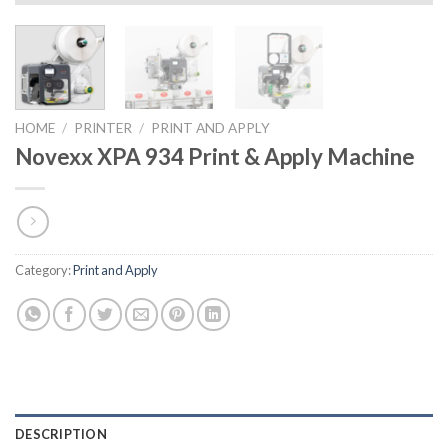
HOME
/
PRINTER
/
PRINT AND APPLY
Novexx XPA 934 Print & Apply Machine
Category:
Print and Apply
DESCRIPTION