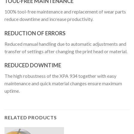
TOOL-FREE MAINTENANCE
100% tool-free maintenance and replacement of wear parts
reduce downtime and increase productivity.
REDUCTION OF ERRORS
Reduced manual handling due to automatic adjustments and
transfer of settings after changing the print head or material.
REDUCED DOWNTIME
The high robustness of the XPA 934 together with easy
maintenance and quick material changes ensure maximum
uptime.
RELATED PRODUCTS