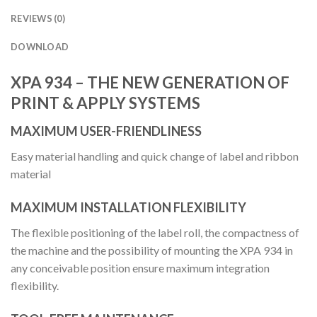
REVIEWS (0)
DOWNLOAD
XPA 934 – THE NEW GENERATION OF
PRINT & APPLY SYSTEMS
MAXIMUM USER-FRIENDLINESS
Easy material handling and quick change of label and ribbon
material
MAXIMUM INSTALLATION FLEXIBILITY
The flexible positioning of the label roll, the compactness of
the machine and the possibility of mounting the XPA 934 in
any conceivable position ensure maximum integration
flexibility.