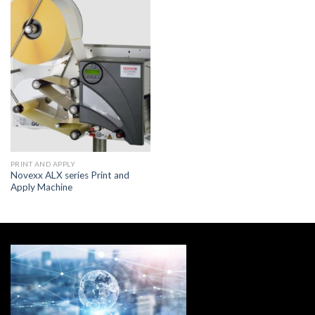
PRINT AND APPLY
Novexx ALX series Print and
Apply Machine