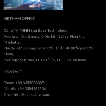
VIETNAM OFFICE
Công Ty TNHH Sun Base Technology
Address: Tầng 2 nhà phố liền kề T12-33, Phân khu
Manhattan,
Khu dân cư và công viên Phước Thiện, 88 đường Phước
Thiện,
Phường Long Bình, TP.Thủ Đức, TP.HCM. Vietnam
CONTACT
Phone: +84 0355003387
Mobile: +84 0384981806
Email: info@sunbase-vn.com